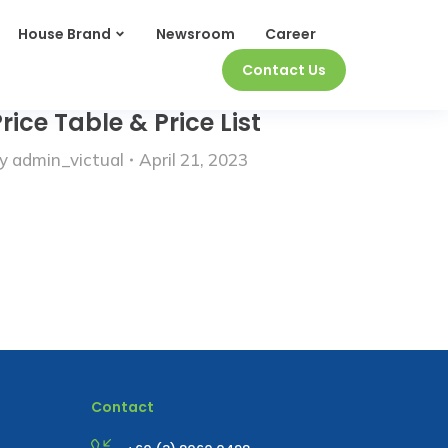
House Brand
Newsroom
Career
Contact Us
rice Table & Price List
y
admin_victual
April 21, 2023
Contact