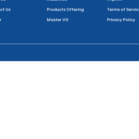
ct Us
Products Offering
Terms of Servic
r
Master VG
Privacy Policy