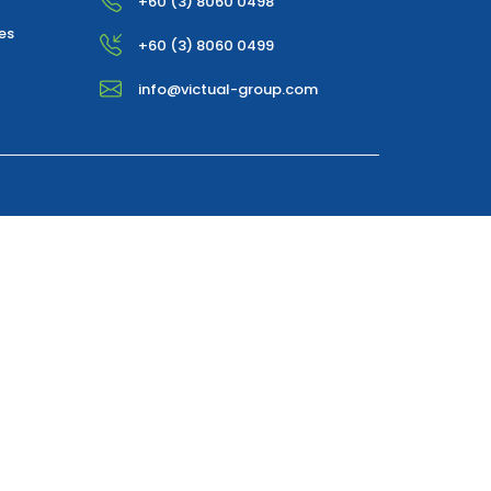
+60 (3) 8060 0498
es
+60 (3) 8060 0499
info@victual-group.com