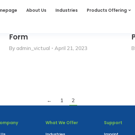
mepage
About Us
Industries
Products Offering
Form
P
By
admin_victual
April 21, 2023
B
←
1
2
Company
What We Offer
Support
 Us
Industries
Imprint