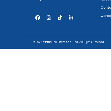
Conta
Caree
© 2024 Victual Industries Sdn. Bhd. All Rights Reserved.