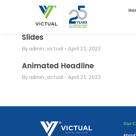
Ho
Slides
By
admin_victual
April 21, 2023
Animated Headline
By
admin_victual
April 21, 2023
Our 
About