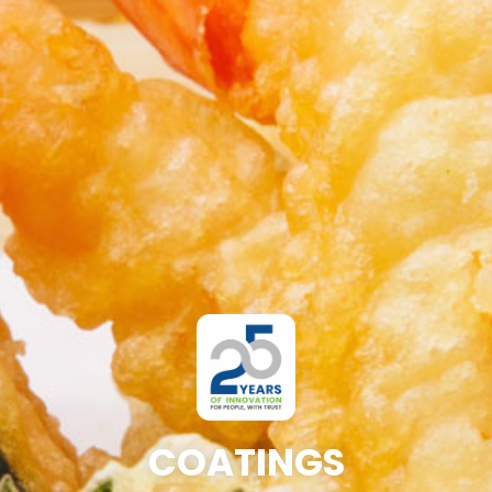
COATINGS