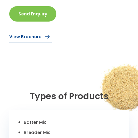
Send Enquiry
View Brochure
Types of Products
Batter Mix
Breader Mix