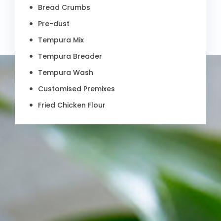
Bread Crumbs
Pre-dust
Tempura Mix
Tempura Breader
Tempura Wash
Customised Premixes
Fried Chicken Flour