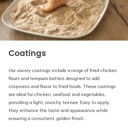
Coatings
Our savory coatings include a range of fried chicken
flours and tempura batters designed to add
crispiness and flavor to fried foods. These coatings
are ideal for chicken, seafood, and vegetables,
providing a light, crunchy texture. Easy to apply,
they enhance the taste and appearance while
ensuring a consistent, golden finish.