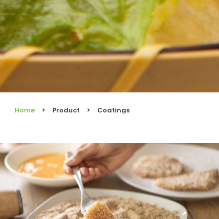
Home
Product
Coatings
You are here: