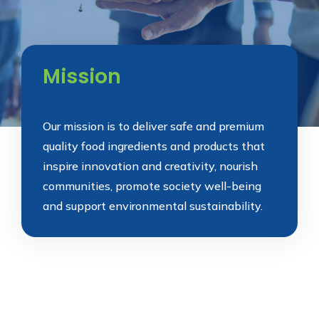
Mission
Our mission is to deliver safe and premium
quality food ingredients and products that
inspire innovation and creativity, nourish
communities, promote society well-being
and support environmental sustainability.