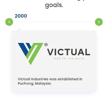
goals.
2000
Victual Industries was established in
Puchong, Malaysia.