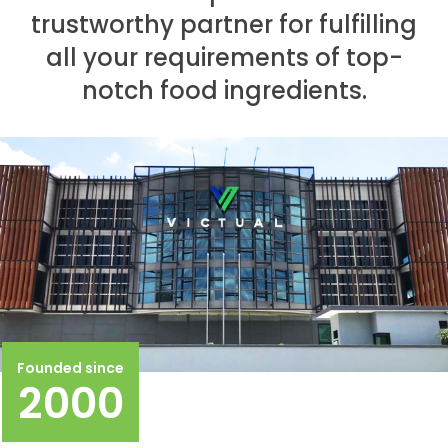
trustworthy partner for fulfilling
all your requirements of top-
notch food ingredients.
Founded since
2000