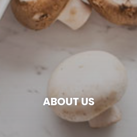
ABOUT US