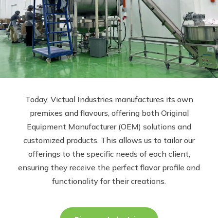
Today, Victual Industries manufactures its own
premixes and flavours, offering both Original
Equipment Manufacturer (OEM) solutions and
customized products. This allows us to tailor our
offerings to the specific needs of each client,
ensuring they receive the perfect flavor profile and
functionality for their creations.