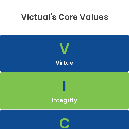
Victual's Core Values
V
Virtue
Embody moral excellence by being righteous, honourable and
trustworthy in all aspects.
Virtue
I
Integrity
Uphold transparency and fairness in all business dealings,
fostering trust with employees, suppliers and customers.
Integrity
C
Customer
Place customers at the heart of the business by understanding