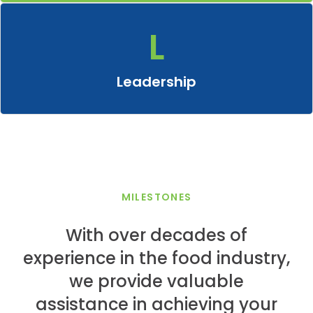
L
Leadership
Take charge by motivating, uniting and inspiring others to
achieve new heights, advancing towards common goals
Leadership
through the lens of innovative food ingredients.
MILESTONES
With over decades of
experience in the food industry,
we provide valuable
assistance in achieving your