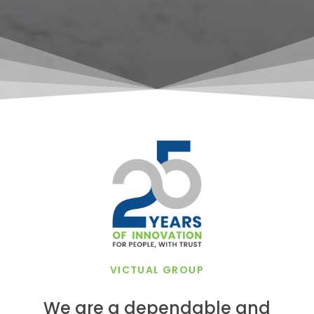
VICTUAL GROUP
We are a dependable and