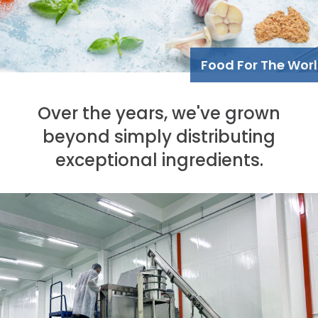
Food For The Wor
Over the years, we've grown
beyond simply distributing
exceptional ingredients.