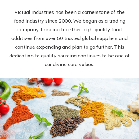
Victual Industries has been a cornerstone of the
food industry since 2000. We began as a trading
company, bringing together high-quality food
additives from over 50 trusted global suppliers and
continue expanding and plan to go further. This
dedication to quality sourcing continues to be one of
our divine core values.