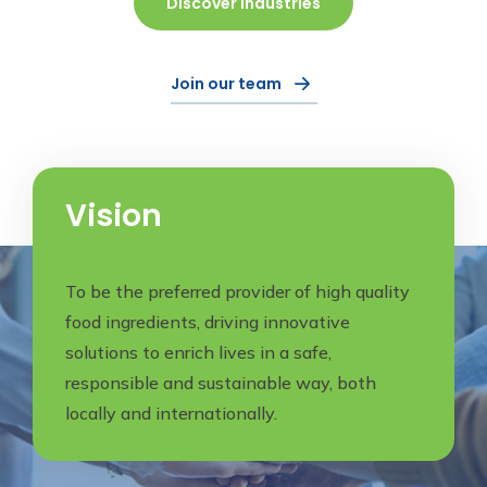
Discover Industries
Join our team
Vision
To be the preferred provider of high quality
food ingredients, driving innovative
solutions to enrich lives in a safe,
responsible and sustainable way, both
locally and internationally.