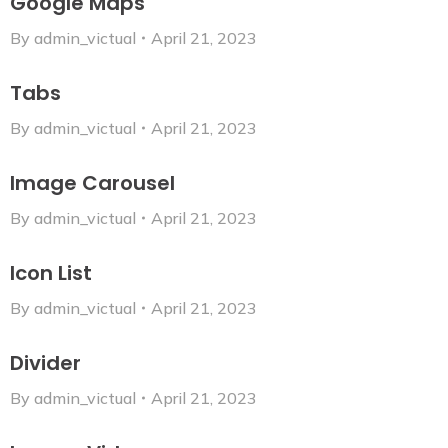
Google Maps
By
admin_victual
April 21, 2023
Tabs
By
admin_victual
April 21, 2023
Image Carousel
By
admin_victual
April 21, 2023
Icon List
By
admin_victual
April 21, 2023
Divider
By
admin_victual
April 21, 2023