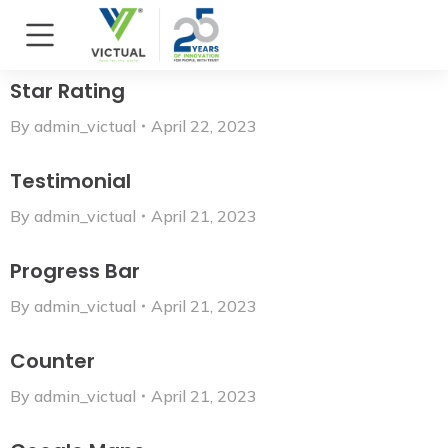
Star Rating
By
admin_victual
April 22, 2023
Testimonial
By
admin_victual
April 21, 2023
Progress Bar
By
admin_victual
April 21, 2023
Counter
By
admin_victual
April 21, 2023