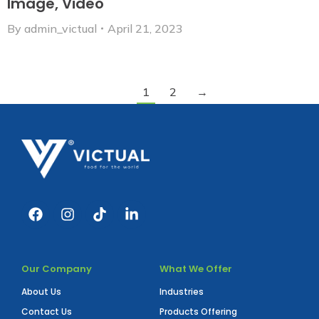
Image, Video
By
admin_victual
April 21, 2023
1
2
→
Our Company
What We Offer
About Us
Industries
Contact Us
Products Offering