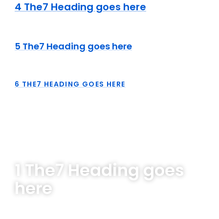
4 The7 Heading goes here
5 The7 Heading goes here
6 THE7 HEADING GOES HERE
1 The7 Heading goes
here