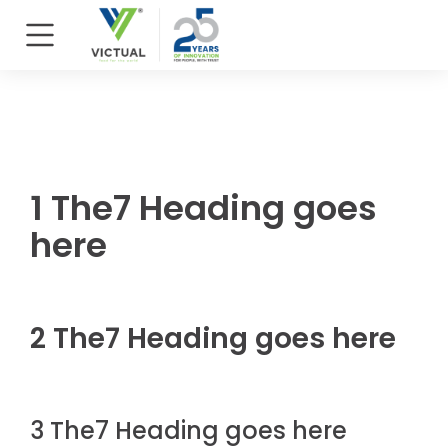
1 The7 Heading goes
here
2 The7 Heading goes here
3 The7 Heading goes here