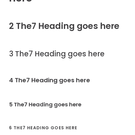
2 The7 Heading goes here
3 The7 Heading goes here
4 The7 Heading goes here
5 The7 Heading goes here
6 THE7 HEADING GOES HERE