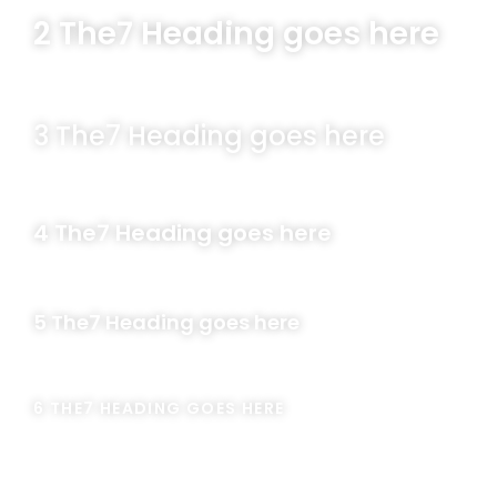
2 The7 Heading goes here
3 The7 Heading goes here
4 The7 Heading goes here
5 The7 Heading goes here
6 THE7 HEADING GOES HERE