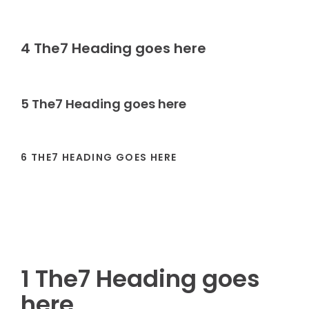
4 The7 Heading goes here
5 The7 Heading goes here
6 THE7 HEADING GOES HERE
1 The7 Heading goes
here