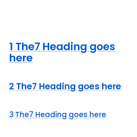
1 The7 Heading goes
here
2 The7 Heading goes here
3 The7 Heading goes here