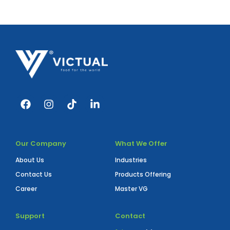
Our Company
What We Offer
About Us
Industries
Contact Us
Products Offering
Career
Master VG
Support
Contact