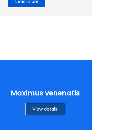
Learn more
Maximus venenatis
View details