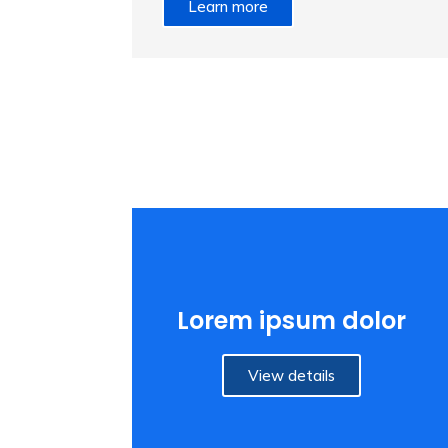
Learn more
Lorem ipsum dolor
View details