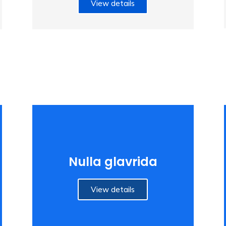
View details
Nulla glavrida
View details