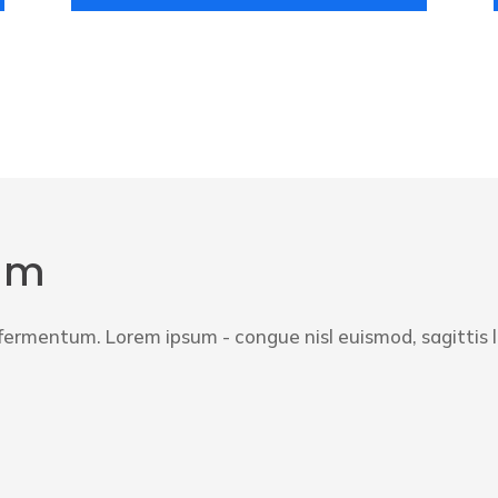
um
a fermentum. Lorem ipsum - congue nisl euismod, sagittis 