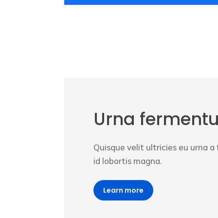
Urna ferment
Quisque velit ultricies eu urna 
id lobortis magna.
Learn more