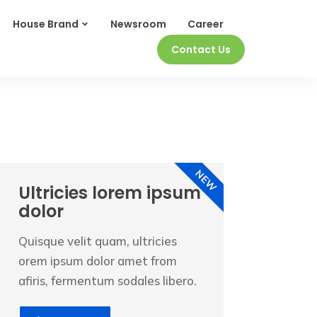
House Brand
Newsroom
Career
Contact Us
NEW
Ultricies lorem ipsum
dolor
Quisque velit quam, ultricies
orem ipsum dolor amet from
afiris, fermentum sodales libero.