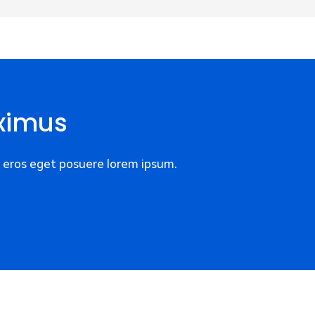
ximus
eros eget posuere lorem ipsum.