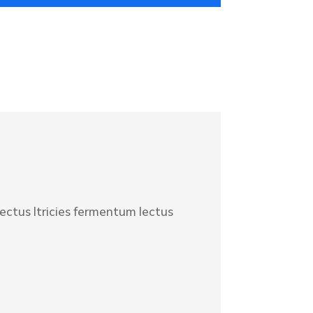
lectus ltricies fermentum lectus