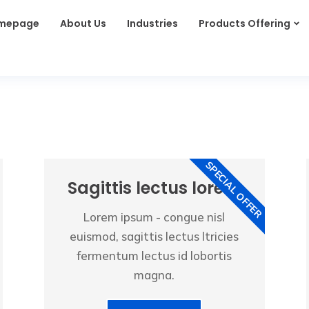
mepage
About Us
Industries
Products Offering
SPECIAL OFFER
Sagittis lectus lorem
Lorem ipsum - congue nisl
euismod, sagittis lectus ltricies
fermentum lectus id lobortis
magna.