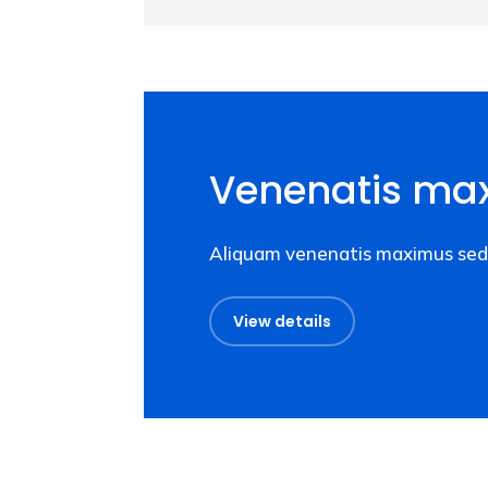
Venenatis ma
Aliquam venenatis maximus sed 
View details