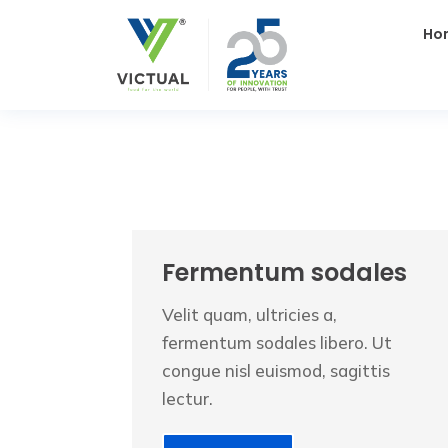
Ho
Fermentum sodales
Velit quam, ultricies a,
fermentum sodales libero. Ut
congue nisl euismod, sagittis
lectur.